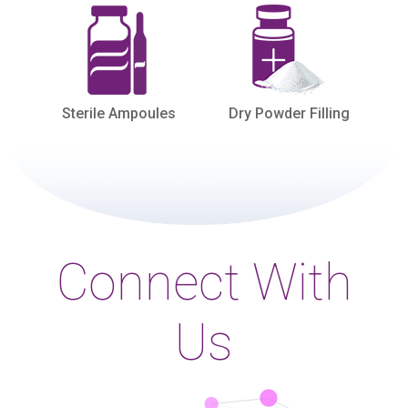
Sterile Ampoules
Dry Powder Filling
Connect With
Us