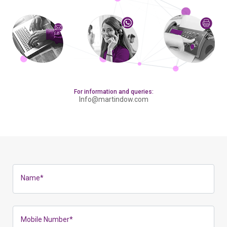
For information and queries:
Info@martindow.com
Name
*
Mobile Number
*