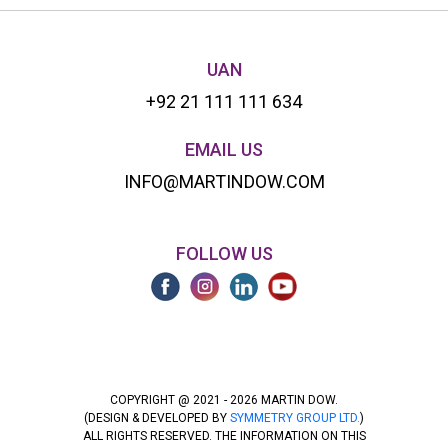
UAN
+92 21 111 111 634
EMAIL US
INFO@MARTINDOW.COM
FOLLOW US
COPYRIGHT @ 2021 - 2026 MARTIN DOW.
(DESIGN & DEVELOPED BY
SYMMETRY GROUP LTD.
)
ALL RIGHTS RESERVED. THE INFORMATION ON THIS