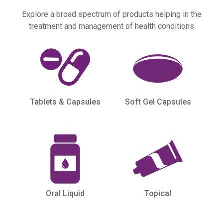
Explore a broad spectrum of products helping in the
treatment and management of health conditions
Tablets & Capsules
Soft Gel Capsules
Oral Liquid
Topical