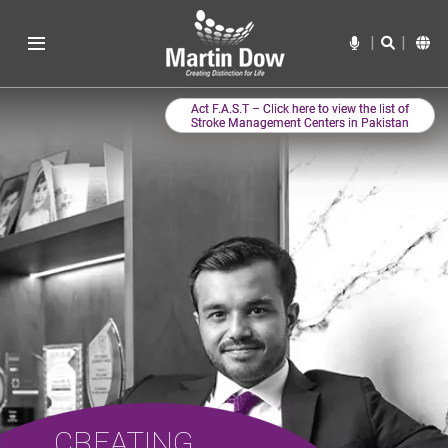
CREATING