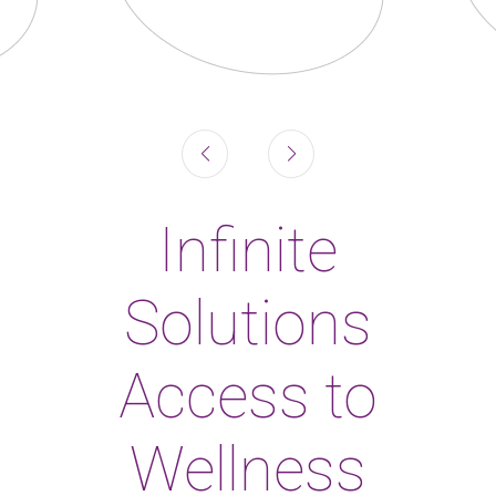
Infinite
Solutions
Access to
Wellness