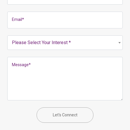
Email
*
Please Select Your Interest *
Message
*
Let's Connect