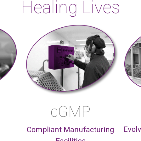
Healing Lives
cGMP
Evolv
Compliant Manufacturing
Facilities