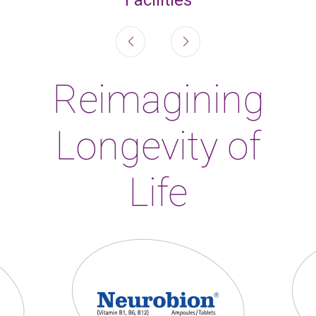
Reimagining
Longevity of
Life