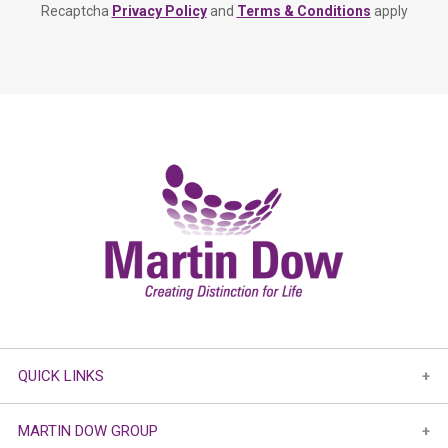
Recaptcha
Privacy Policy
and
Terms & Conditions
apply
QUICK LINKS
MARTIN DOW GROUP