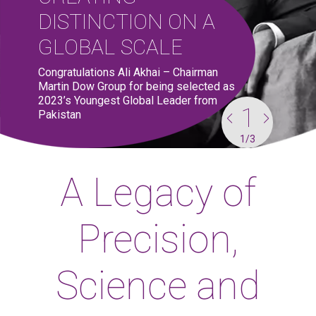
DISTINCTION ON A
GLOBAL SCALE
Congratulations Ali Akhai – Chairman
Martin Dow Group for being selected as
2023’s Youngest Global Leader from
1
1
1
1
1
Pakistan
1
1
1
1
1
/
/
/
/
/
3
3
3
3
3
A Legacy of
Precision,
Science and